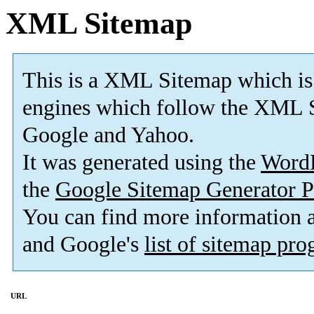
XML Sitemap
This is a XML Sitemap which is
engines which follow the XML S
Google and Yahoo.
It was generated using the
Word
the
Google Sitemap Generator P
You can find more information
and Google's
list of sitemap pr
URL