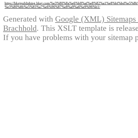
https://hkejpublishing.hkej.com/%e3%80%8a%e6%b8%af%e8%82%a1%e8%bf%b
%e3%80%8b%e5%85%a7%e6%96%87%e8%a9%a6%e9%96%b1/
Generated with
Google (XML) Sitemaps G
Brachhold
. This XSLT template is releas
If you have problems with your sitemap p